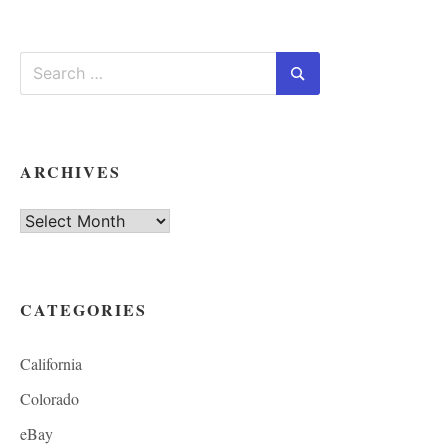
Search
for:
Search
ARCHIVES
Archives
CATEGORIES
California
Colorado
eBay