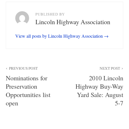
PUBLISHED BY
Lincoln Highway Association
View all posts by Lincoln Highway Association
Post
PREVIOUS POST
NEXT POST
navigation
Nominations for
2010 Lincoln
Preservation
Highway Buy-Way
Opportunities list
Yard Sale: August
open
5-7