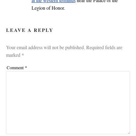
at the western terminus
near the Palace of the
Legion of Honor.
LEAVE A REPLY
Your email address will not be published.
Required fields are
marked
*
Comment
*