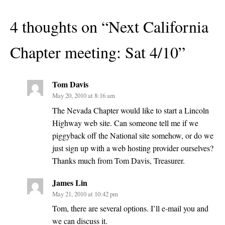
4 thoughts on “
Next California
Chapter meeting: Sat 4/10
”
Tom Davis
May 20, 2010 at 8:16 am
The Nevada Chapter would like to start a Lincoln
Highway web site. Can someone tell me if we
piggyback off the National site somehow, or do we
just sign up with a web hosting provider ourselves?
Thanks much from Tom Davis, Treasurer.
James Lin
May 21, 2010 at 10:42 pm
Tom, there are several options. I’ll e-mail you and
we can discuss it.