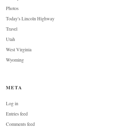
Photos
Today's Lincoln Highway
Travel
Utah
West Virginia
Wyoming
META
Log in
Entries feed
Comments feed