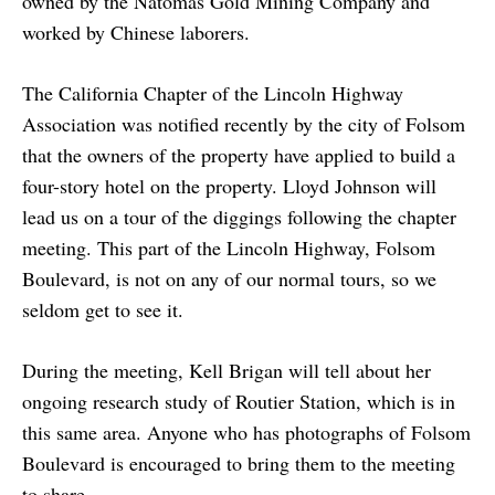
owned by the Natomas Gold Mining Company and
worked by Chinese laborers.
The California Chapter of the Lincoln Highway
Association was notified recently by the city of Folsom
that the owners of the property have applied to build a
four-story hotel on the property. Lloyd Johnson will
lead us on a tour of the diggings following the chapter
meeting. This part of the Lincoln Highway, Folsom
Boulevard, is not on any of our normal tours, so we
seldom get to see it.
During the meeting, Kell Brigan will tell about her
ongoing research study of Routier Station, which is in
this same area. Anyone who has photographs of Folsom
Boulevard is encouraged to bring them to the meeting
to share.