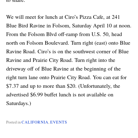
We will meet for lunch at Ciro’s Pizza Cafe, at 241
Blue Bird Ravine in Folsom, Saturday April 10 at noon.
From the Folsom Blvd off-ramp from U.S. 50, head
north on Folsom Boulevard. Turn right (east) onto Blue
Ravine Road. Ciro’s is on the southwest corner of Blue
Ravine and Prairie City Road. Turn right into the
driveway off of Blue Ravine at the beginning of the
right turn lane onto Prairie City Road. You can eat for
$7.37 and up to more than $20. (Unfortunately, the
advertised $6.99 buffet lunch is not available on
Saturdays.)
Posted in
CALIFORNIA
,
EVENTS