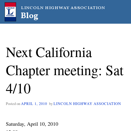
Skip
lincoln highway association
to
Blog
content
Next California
Chapter meeting: Sat
4/10
Posted on
APRIL 1, 2010
by
LINCOLN HIGHWAY ASSOCIATION
Saturday, April 10, 2010