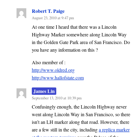
Robert T. Paige
August 23, 2010 at 9:47 pm
At one time I heard that there was a Lincoln
Highway Marker somewhere along Lincoln Way
in the Golden Gate Park area of San Francisco. Do
you have any information on this ?
Also member of :
http://www.oldred.org
http://www.hallofstate.com
James Lin
September 13, 2010 at 10:39 pm
Confusingly enough, the Lincoln Highway never
went along Lincoln Way in San Francisco, so there
isn’t an LH marker along that road. However, there
are a few still in the city, including
a replica marker