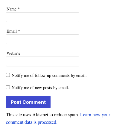
Name
*
Email
*
Website
Notify me of follow-up comments by email.
Notify me of new posts by email.
This site uses Akismet to reduce spam.
Learn how your
comment data is processed.