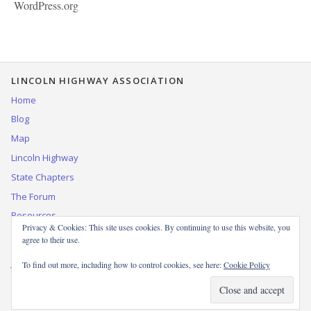
WordPress.org
LINCOLN HIGHWAY ASSOCIATION
Home
Blog
Map
Lincoln Highway
State Chapters
The Forum
Resources
Privacy & Cookies: This site uses cookies. By continuing to use this website, you
Contact Us
agree to their use.
Join, renew, or donate to the LHA
To find out more, including how to control cookies, see here:
Cookie Policy
© 1999–2025 by the Lincoln Highway Association. All rights reserved.
WordPress theme based on
Miniva
.