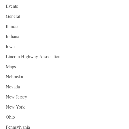
Events
General
Illinois
Indiana
Iowa
Lincoln Highway Association
Maps
Nebraska
Nevada
New Jersey
New York
Ohio
Pennsylvania