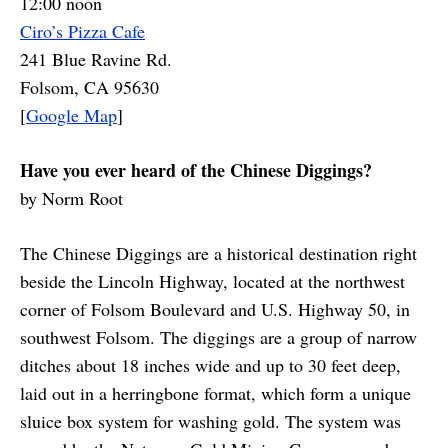
12:00 noon
Ciro’s Pizza Cafe
241 Blue Ravine Rd.
Folsom, CA 95630
[
Google Map
]
Have you ever heard of the Chinese Diggings?
by Norm Root
The Chinese Diggings are a historical destination right
beside the Lincoln Highway, located at the northwest
corner of Folsom Boulevard and U.S. Highway 50, in
southwest Folsom. The diggings are a group of narrow
ditches about 18 inches wide and up to 30 feet deep,
laid out in a herringbone format, which form a unique
sluice box system for washing gold. The system was