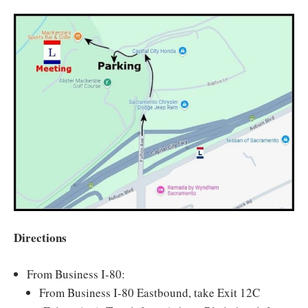
Directions
From Business I-80:
From Business I-80 Eastbound, take Exit 12C