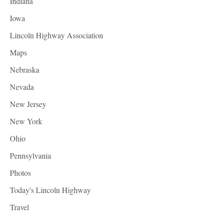
Indiana
Iowa
Lincoln Highway Association
Maps
Nebraska
Nevada
New Jersey
New York
Ohio
Pennsylvania
Photos
Today's Lincoln Highway
Travel