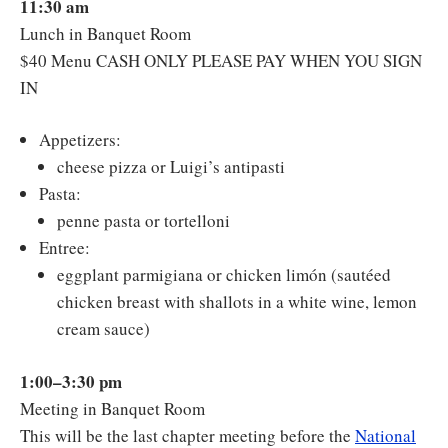
11:30 am
Lunch in Banquet Room
$40 Menu CASH ONLY PLEASE PAY WHEN YOU SIGN
IN
Appetizers:
cheese pizza or Luigi’s antipasti
Pasta:
penne pasta or tortelloni
Entree:
eggplant parmigiana or chicken limón (sautéed
chicken breast with shallots in a white wine, lemon
cream sauce)
1:00–3:30 pm
Meeting in Banquet Room
This will be the last chapter meeting before the
National