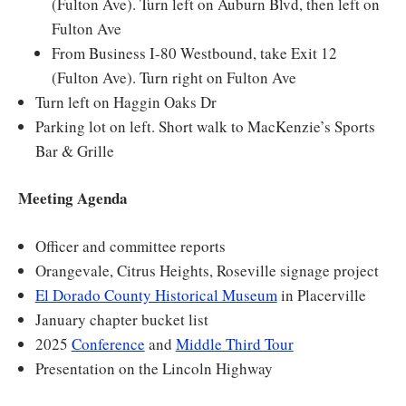
(Fulton Ave). Turn left on Auburn Blvd, then left on
Fulton Ave
From Business I-80 Westbound, take Exit 12
(Fulton Ave). Turn right on Fulton Ave
Turn left on Haggin Oaks Dr
Parking lot on left. Short walk to MacKenzie’s Sports
Bar & Grille
Meeting Agenda
Officer and committee reports
Orangevale, Citrus Heights, Roseville signage project
El Dorado County Historical Museum
in Placerville
January chapter bucket list
2025
Conference
and
Middle Third Tour
Presentation on the Lincoln Highway