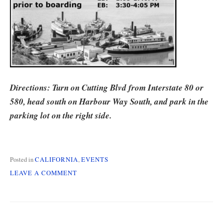
Directions: Turn on Cutting Blvd from Interstate 80 or
580, head south on Harbour Way South, and park in the
parking lot on the right side.
Posted in
CALIFORNIA
,
EVENTS
ON
LEAVE A COMMENT
CALIFORNIA
CHAPTER
MEETING
ON
7/12