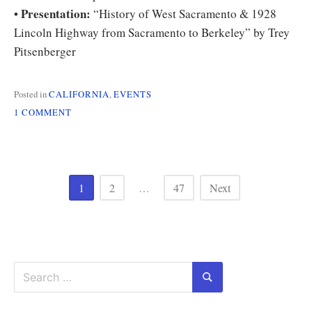
Presentation:
•
“History of West Sacramento & 1928
Lincoln Highway from Sacramento to Berkeley” by Trey
Pitsenberger
Posted in
CALIFORNIA
,
EVENTS
ON
1 COMMENT
CALIFORNIA
CHAPTER
MEETING
ON
Posts
SAT
1
2
…
47
Next
1/7
pagination
Search
for:
Search