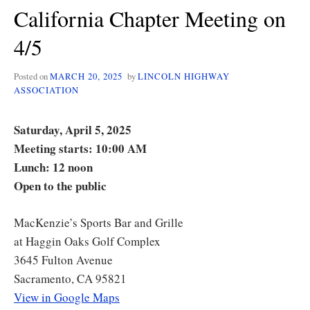
California Chapter Meeting on
4/5
Posted on
MARCH 20, 2025
by
LINCOLN HIGHWAY
ASSOCIATION
Saturday, April 5, 2025
Meeting starts: 10:00 AM
Lunch: 12 noon
Open to the public
MacKenzie’s Sports Bar and Grille
at Haggin Oaks Golf Complex
3645 Fulton Avenue
Sacramento, CA 95821
View in Google Maps