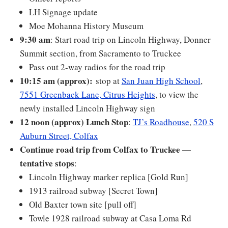
LH Signage update
Moe Mohanna History Museum
9:30 am
: Start road trip on Lincoln Highway, Donner
Summit section, from Sacramento to Truckee
Pass out 2-way radios for the road trip
10:15 am (approx):
stop at
San Juan High School
,
7551 Greenback Lane, Citrus Heights
, to view the
newly installed Lincoln Highway sign
12 noon (approx)
Lunch Stop
:
TJ’s Roadhouse
,
520 S
Auburn Street, Colfax
Continue road trip from Colfax to Truckee —
tentative stops
:
Lincoln Highway marker replica [Gold Run]
1913 railroad subway [Secret Town]
Old Baxter town site [pull off]
Towle 1928 railroad subway at Casa Loma Rd