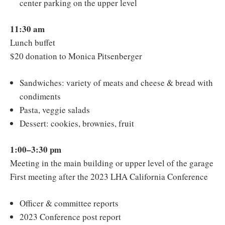
center parking on the upper level
11:30 am
Lunch buffet
$20 donation to Monica Pitsenberger
Sandwiches: variety of meats and cheese & bread with
condiments
Pasta, veggie salads
Dessert: cookies, brownies, fruit
1:00–3:30 pm
Meeting in the main building or upper level of the garage
First meeting after the 2023 LHA California Conference
Officer & committee reports
2023 Conference post report