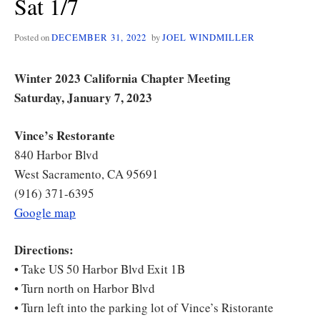
Sat 1/7
Posted on
DECEMBER 31, 2022
by
JOEL WINDMILLER
Winter 2023 California Chapter Meeting
Saturday, January 7, 2023
Vince’s Restorante
840 Harbor Blvd
West Sacramento, CA 95691
(916) 371-6395
Google map
Directions:
• Take US 50 Harbor Blvd Exit 1B
• Turn north on Harbor Blvd
• Turn left into the parking lot of Vince’s Ristorante