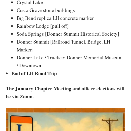
Crystal Lake
Cisco Grove stone buildings
Big Bend replica LH concrete marker
Rainbow Lodge [pull off]
Soda Springs [Donner Summit Historical Society]
Donner Summit [Railroad Tunnel, Bridge, LH
Marker]
Donner Lake / Truckee: Donner Memorial Museum
/ Downtown
End of LH Road Trip
The January Chapter Meeting and officer elections will
be via Zoom.