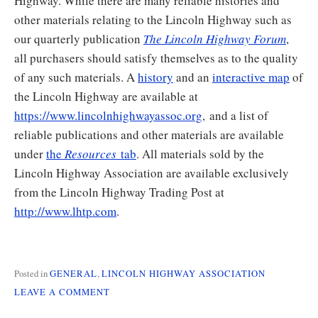
Highway. While there are many reliable histories and
other materials relating to the Lincoln Highway such as
our quarterly publication
The Lincoln Highway Forum
,
all purchasers should satisfy themselves as to the quality
of any such materials. A
history
and an
interactive map
of
the Lincoln Highway are available at
https://www.lincolnhighwayassoc.org
, and a list of
reliable publications and other materials are available
under
the
Resources
tab
. All materials sold by the
Lincoln Highway Association are available exclusively
from the Lincoln Highway Trading Post at
http://www.lhtp.com
.
Posted in
GENERAL
,
LINCOLN HIGHWAY ASSOCIATION
ON
LEAVE A COMMENT
BUYER