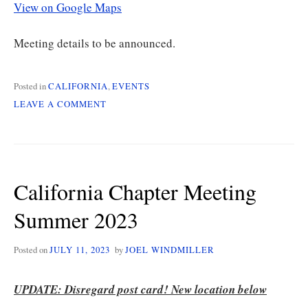
View on Google Maps
Meeting details to be announced.
Posted in
CALIFORNIA
,
EVENTS
ON
LEAVE A COMMENT
CALIFORNIA
CHAPTER
MEETING
ON
1/13
California Chapter Meeting
Summer 2023
Posted on
JULY 11, 2023
by
JOEL WINDMILLER
UPDATE: Disregard post card! New location below