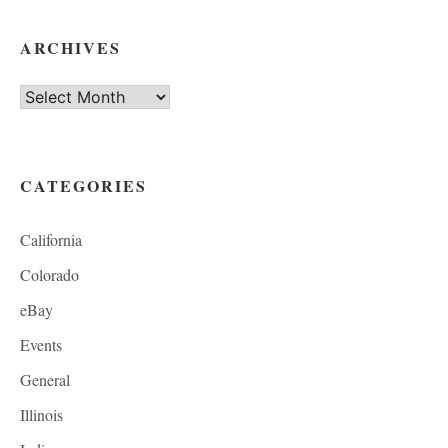
ARCHIVES
Archives
CATEGORIES
California
Colorado
eBay
Events
General
Illinois