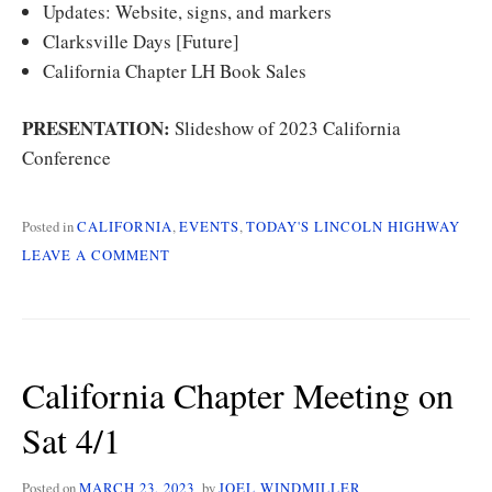
Updates: Website, signs, and markers
Clarksville Days [Future]
California Chapter LH Book Sales
PRESENTATION:
Slideshow of 2023 California
Conference
Posted in
CALIFORNIA
,
EVENTS
,
TODAY'S LINCOLN HIGHWAY
ON
LEAVE A COMMENT
CALIFORNIA
CHAPTER
MEETING
SUMMER
2023
California Chapter Meeting on
Sat 4/1
Posted on
MARCH 23, 2023
by
JOEL WINDMILLER