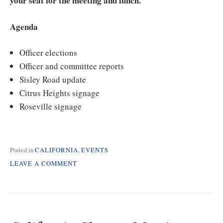
your seat for the meeting and lunch.
Agenda
Officer elections
Officer and committee reports
Sisley Road update
Citrus Heights signage
Roseville signage
Posted in
CALIFORNIA
,
EVENTS
ON
LEAVE A COMMENT
CALIFORNIA
CHAPTER
MEETING
AND
ELECTIONS
ON