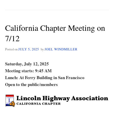
CHAPTER
FALL
MEETING
AND
California Chapter Meeting on
ROAD
TRIP
7/12
ON
10/4
Posted on
JULY 5, 2025
by
JOEL WINDMILLER
Saturday, July 12, 2025
Meeting starts: 9:45 AM
Lunch: At Ferry Building in San Francisco
Open to the public
members
/