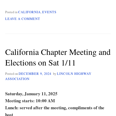
Posted in
CALIFORNIA
,
EVENTS
ON
LEAVE A COMMENT
CALIFORNIA
CHAPTER
MEETING
ON
4/5
California Chapter Meeting and
Elections on Sat 1/11
Posted on
DECEMBER 9, 2024
by
LINCOLN HIGHWAY
ASSOCIATION
Saturday, January 11, 2025
Meeting starts: 10:00 AM
Lunch: served after the meeting, compliments of the
host