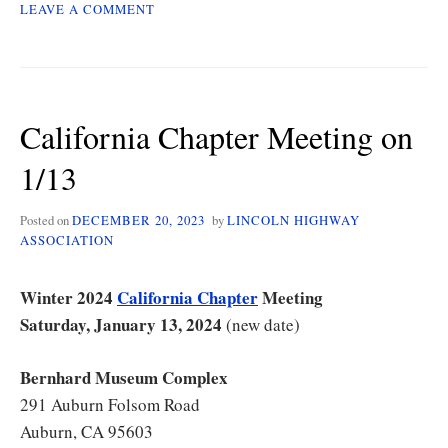
ON
LEAVE A COMMENT
CALIFORNIA
CHAPTER
MEETING
ON
1/13
California Chapter Meeting on
UPDATE
1/13
Posted on
DECEMBER 20, 2023
by
LINCOLN HIGHWAY
ASSOCIATION
Winter 2024
California Chapter
Meeting
Saturday, January 13, 2024
(new date)
Bernhard Museum Complex
291 Auburn Folsom Road
Auburn, CA 95603