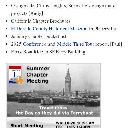
Orangevale, Citrus Heights, Roseville signage mural
projects [Andy]
California Chapter Brochures
El Dorado County Historical Museum
in Placerville
January Chapter bucket list
2025
Conference
and
Middle Third Tour
report, [Paul]
Ferry Boat Ride to SF Ferry Building