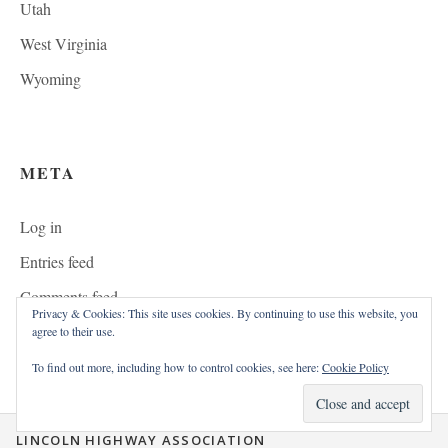
Utah
West Virginia
Wyoming
META
Log in
Entries feed
Comments feed
Privacy & Cookies: This site uses cookies. By continuing to use this website, you
WordPress.org
agree to their use.
To find out more, including how to control cookies, see here:
Cookie Policy
LINCOLN HIGHWAY ASSOCIATION