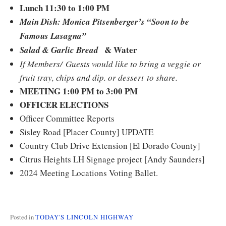
Lunch 11:30 to 1:00 PM
Main Dish: Monica Pitsenberger’s “Soon to be
Famous Lasagna”
& Water
Salad & Garlic Bread
If Members/ Guests would like to bring a veggie or
fruit tray, chips and dip. or dessert to share.
MEETING 1:00 PM to 3:00 PM
OFFICER ELECTIONS
Officer Committee Reports
Sisley Road [Placer County] UPDATE
Country Club Drive Extension [El Dorado County]
Citrus Heights LH Signage project [Andy Saunders]
2024 Meeting Locations Voting Ballet.
Posted in
TODAY'S LINCOLN HIGHWAY