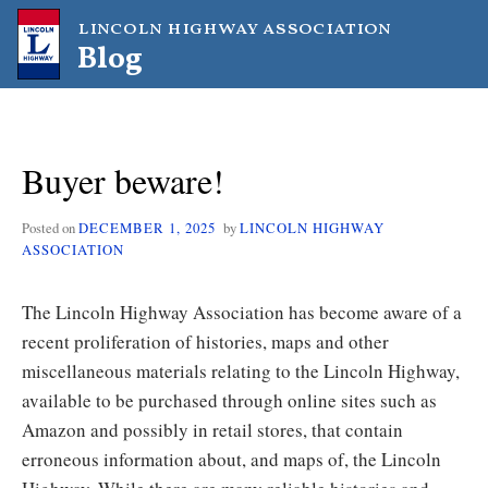
Skip
lincoln highway association
to
Blog
content
Buyer beware!
Posted on
DECEMBER 1, 2025
by
LINCOLN HIGHWAY
ASSOCIATION
The Lincoln Highway Association has become aware of a
recent proliferation of histories, maps and other
miscellaneous materials relating to the Lincoln Highway,
available to be purchased through online sites such as
Amazon and possibly in retail stores, that contain
erroneous information about, and maps of, the Lincoln