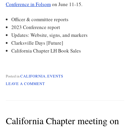
Conference in Folsom
on June 11-15.
Officer & committee reports
2023 Conference report
Updates: Website, signs, and markers
Clarksville Days [Future]
California Chapter LH Book Sales
Posted in
CALIFORNIA
,
EVENTS
ON
LEAVE A COMMENT
CALIFORNIA
CHAPTER
MEETING
ON
SAT
California Chapter meeting on
4/1