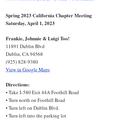
Spring 2023 California Chapter Meeting
Saturday, April 1, 2023
Frankie, Johnnie & Luigi Too!
11891 Dublin Blvd
Dublin, CA 94568
(925) 828-9380
View in Google Maps
Directions:
• Take I-580 Exit 44A Foothill Road
• Turn north on Foothill Road
• Turn left on Dublin Blvd.
• Turn left into the parking lot