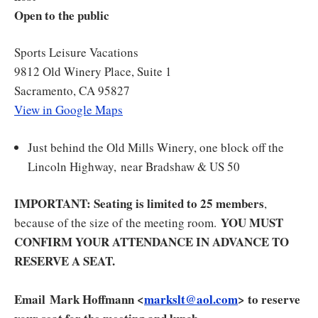
Open to the public
Sports Leisure Vacations
9812 Old Winery Place, Suite 1
Sacramento, CA 95827
View in Google Maps
Just behind the Old Mills Winery, one block off the
Lincoln Highway, near Bradshaw & US 50
IMPORTANT: Seating is limited to 25 members
,
YOU MUST
because of the size of the meeting room.
CONFIRM YOUR ATTENDANCE IN ADVANCE TO
RESERVE A SEAT.
Email Mark Hoffmann <
markslt@aol.com
> to reserve