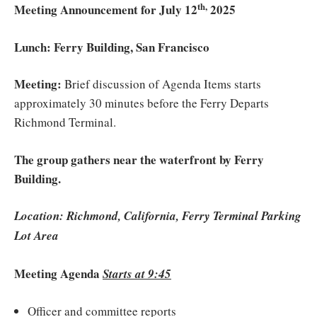
th,
Meeting Announcement for July 12
2025
Lunch: Ferry Building, San Francisco
Meeting:
Brief discussion of Agenda Items starts
approximately 30 minutes before the Ferry Departs
Richmond Terminal.
The group gathers near the waterfront by Ferry
Building.
Location: Richmond, California, Ferry Terminal Parking
Lot
Area
Meeting Agenda
Starts at 9:45
Officer and committee reports