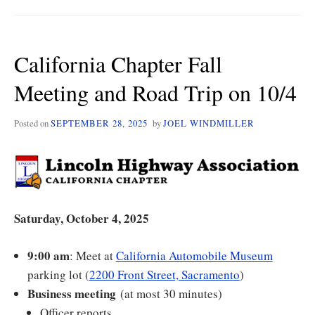
BEWARE!
California Chapter Fall
Meeting and Road Trip on 10/4
Posted on
SEPTEMBER 28, 2025
by
JOEL WINDMILLER
Saturday, October 4, 2025
9:00 am
: Meet at
California Automobile Museum
parking lot (
2200 Front Street, Sacramento
)
Business meeting
(at most 30 minutes)
Officer reports