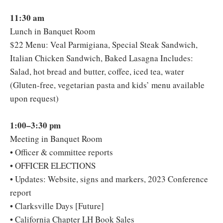
11:30 am
Lunch in Banquet Room
$22 Menu: Veal Parmigiana, Special Steak Sandwich,
Italian Chicken Sandwich, Baked Lasagna Includes:
Salad, hot bread and butter, coffee, iced tea, water
(Gluten-free, vegetarian pasta and kids’ menu available
upon request)
1:00–3:30 pm
Meeting in Banquet Room
• Officer & committee reports
• OFFICER ELECTIONS
• Updates: Website, signs and markers, 2023 Conference
report
• Clarksville Days [Future]
• California Chapter LH Book Sales