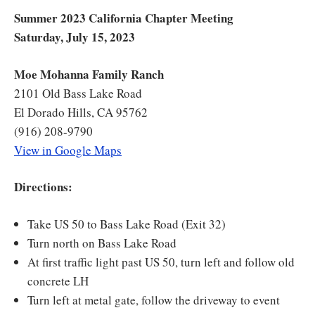
Summer 2023 California Chapter Meeting
Saturday, July 15, 2023
Moe Mohanna Family Ranch
2101 Old Bass Lake Road
El Dorado Hills, CA 95762
(916) 208-9790
View in Google Maps
Directions:
Take US 50 to Bass Lake Road (Exit 32)
Turn north on Bass Lake Road
At first traffic light past US 50, turn left and follow old
concrete LH
Turn left at metal gate, follow the driveway to event