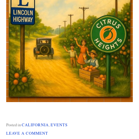
Posted in
CALIFORNIA
,
EVENTS
ON
LEAVE A COMMENT
CALIFORNIA