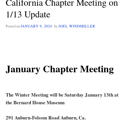
California Chapter Meeting on
SAT
1/13 Update
1/11
Posted on
JANUARY 9, 2024
by
JOEL WINDMILLER
January Chapter Meeting
The Winter Meeting will be Saturday January 13th at
the Bernard House Museum
291 Auburn-Folsom Road Auburn, Ca.