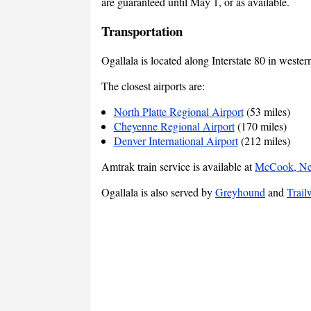
are guaranteed until May 1, or as available.
Transportation
Ogallala is located along Interstate 80 in weste
The closest airports are:
North Platte Regional Airport
(53 miles)
Cheyenne Regional Airport
(170 miles)
Denver International Airport
(212 miles)
Amtrak train service is available at
McCook, Ne
Ogallala is also served by
Greyhound
and
Trail