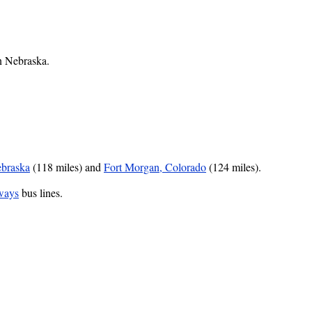
rn Nebraska.
braska
(118 miles) and
Fort Morgan, Colorado
(124 miles).
ways
bus lines.