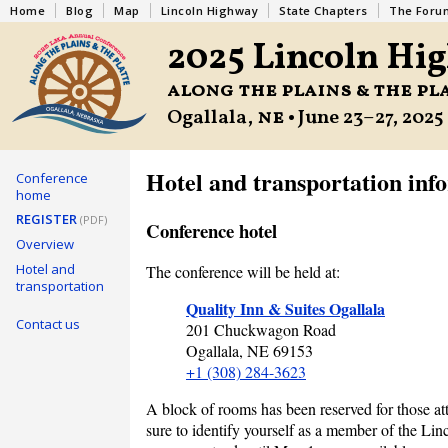
Home
Blog
Map
Lincoln Highway
State Chapters
The Foru
2025 Lincoln Hi
along the plains & the pl
Ogallala,
ne
• June 23–27, 2025
Hotel and transportation inf
Conference
home
REGISTER
(PDF)
Conference hotel
Overview
Hotel and
The conference will be held at:
transportation
Quality Inn & Suites Ogallala
Contact us
201 Chuckwagon Road
Ogallala,
NE
69153
+1 (308) 284-3623
A block of rooms has been reserved for those att
sure to identify yourself as a member of the Li