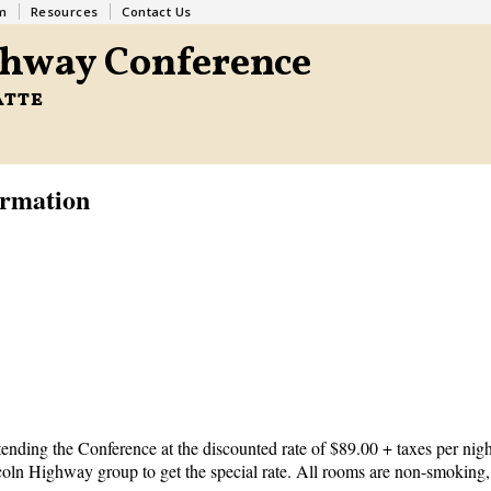
m
Resources
Contact Us
ghway Conference
atte
ormation
ending the Conference at the discounted rate of $89.00 + taxes per nigh
ncoln Highway group to get the special rate. All rooms are non-smoking