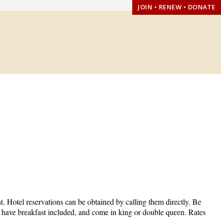
JOIN • RENEW • DONATE
t. Hotel reservations can be obtained by calling them directly. Be
, have breakfast included, and come in king or double queen. Rates